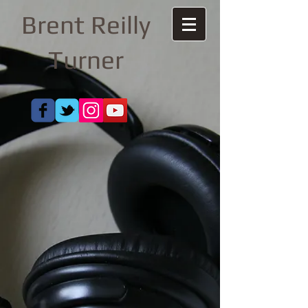
Brent Reilly
Turner